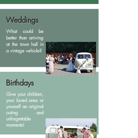
Weddings
What could be
better than arriving
at the town hall in
a vintage vehicle?
Birthdays
Give your children,
your loved ones or
yourself an original
outing and
unforgettable
moments!