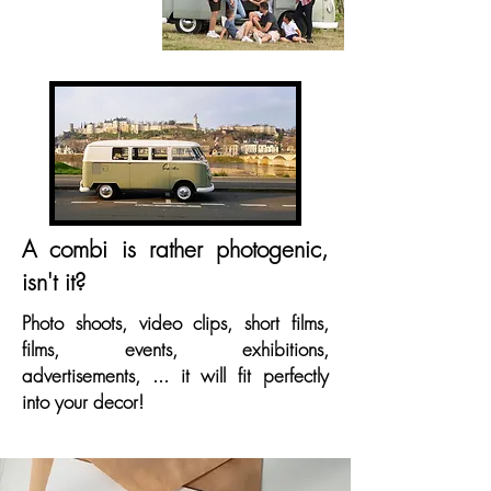
A combi is rather photogenic,
isn't it?
Photo shoots, video clips, short films,
films, events, exhibitions,
advertisements, ... it will fit perfectly
into your decor!