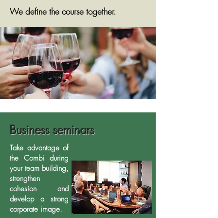
We define the course together.
Business seminars
Take advantage of
the Combi during
your team building,
strengthen
cohesion and
develop a strong
corporate image.