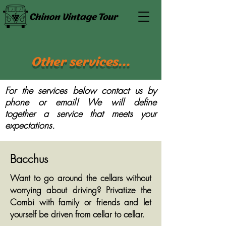
Other services...
For the services below contact us by
phone or email! We will define
together a service that meets your
expectations.
Bacchus
Want to go around the cellars without
worrying about driving? Privatize the
Combi with family or friends and let
yourself be driven from cellar to cellar.