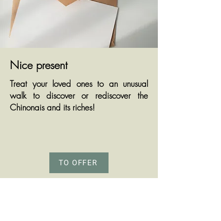
Nice present
Treat your loved ones to an unusual
walk to discover or rediscover the
Chinonais and its riches!
TO OFFER