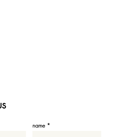
us
name