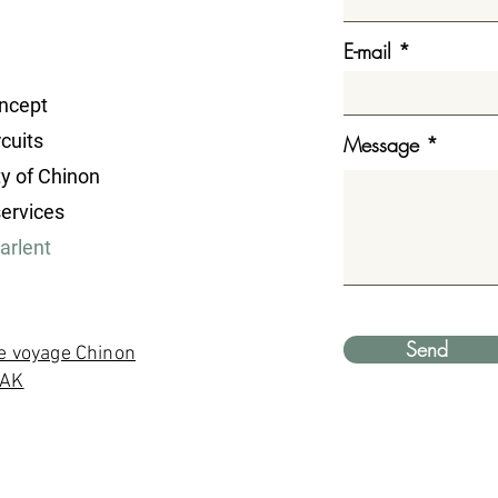
E-mail
ncept
cuits
Message
ty of Chinon
services
parlent
Send
e voyage Chinon
YAK