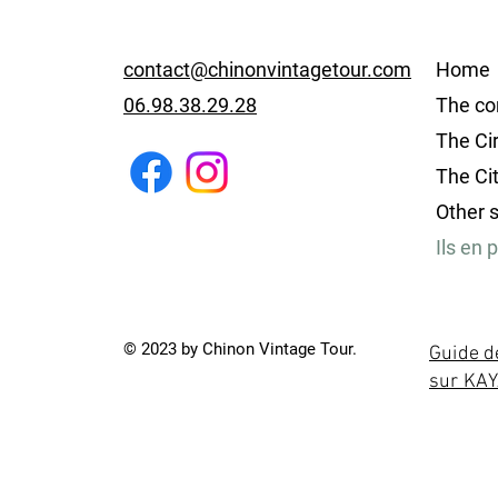
contact@chinonvintagetour.com
Home
06.98.38.29.28
The co
The Cir
The Ci
Other 
Ils en 
© 2023 by Chinon Vintage Tour.
Guide d
sur KA