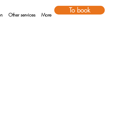
To book
on
Other services
More