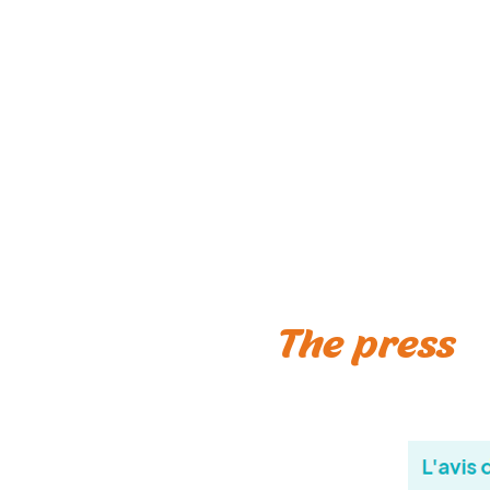
The press