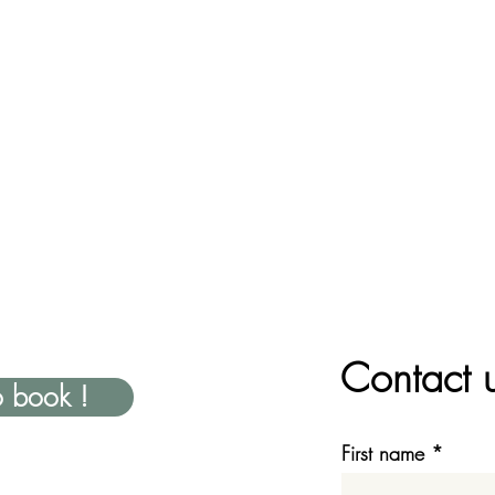
Contact 
o book !
First name