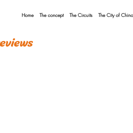
Home
The concept
The Circuits
The City of Chin
eviews