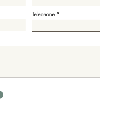
Telephone