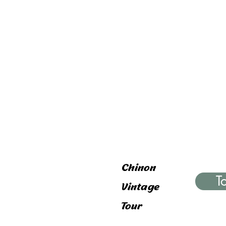
Chinon
T
Vintage
Tour