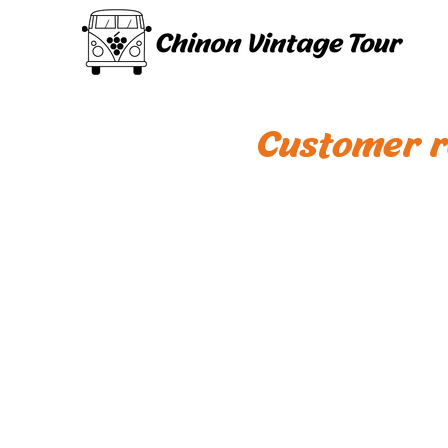
Customer r