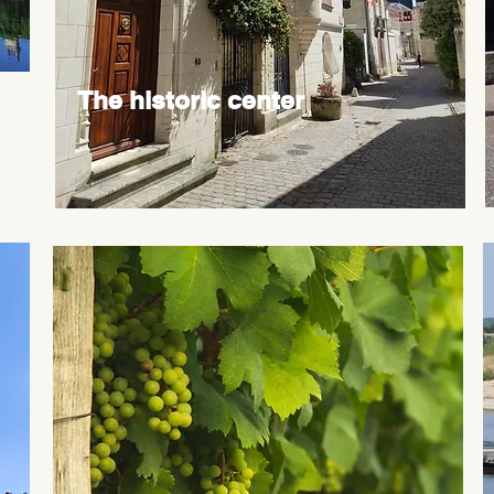
The historic center