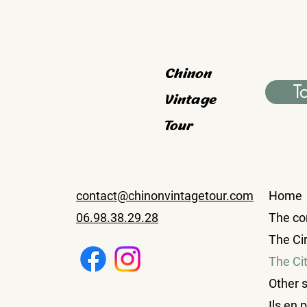
Chinon
T
Vintage
Tour
contact@chinonvintagetour.com
Home
06.98.38.29.28
The co
The Cir
The Ci
Other 
Ils en 