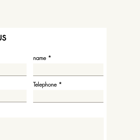
us
name
Telephone