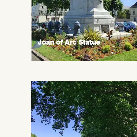
Joan of Arc Statue