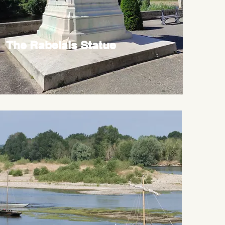
The Rabelais Statue