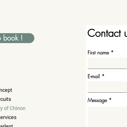
Contact 
o book !
First name
E-mail
ncept
cuits
Message
ty of Chinon
services
parlent