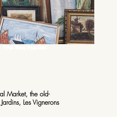
The flea market
al Market, the old-
Jardins, Les Vignerons