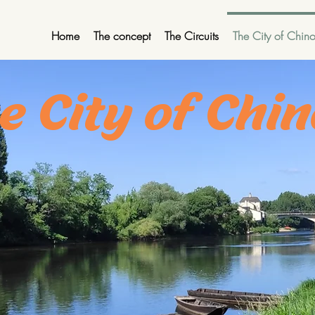
Home
The concept
The Circuits
The City of Chin
e City of Chi