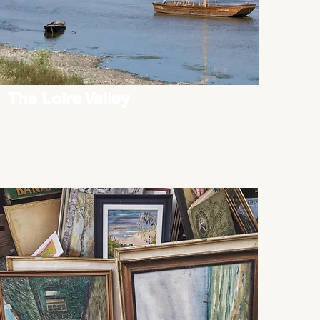
The Loire Valley