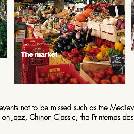
The market
events not to be missed such as the Mediev
en Jazz, Chinon Classic, the Printemps des 