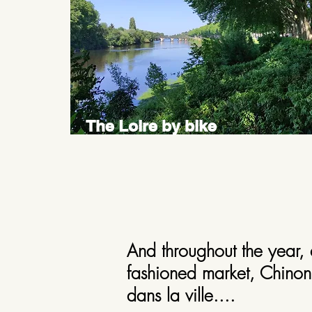
The Loire by bike
And throughout the year, 
fashioned market, Chinon 
dans la ville....