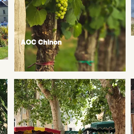
AOC Chinon