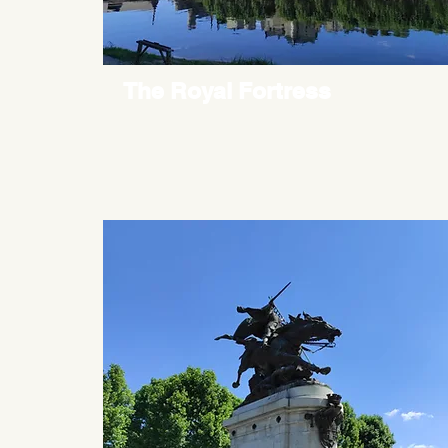
The Royal Fortress