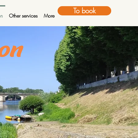
To book
on
Other services
More
non